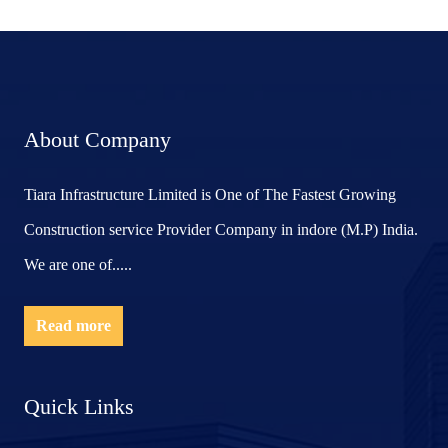
About Company
Tiara Infrastructure Limited is One of The Fastest Growing
Construction service Provider Company in indore (M.P) India.
We are one of.....
Read more
Quick Links