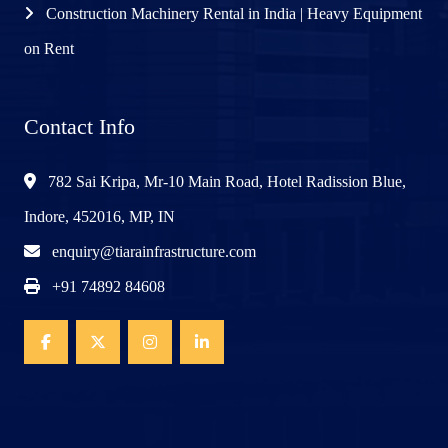
Construction Machinery Rental in India | Heavy Equipment
on Rent
Contact Info
782 Sai Kripa, Mr-10 Main Road, Hotel Radission Blue,
Indore, 452016, MP, IN
enquiry@tiarainfrastructure.com
+91 74892 84608