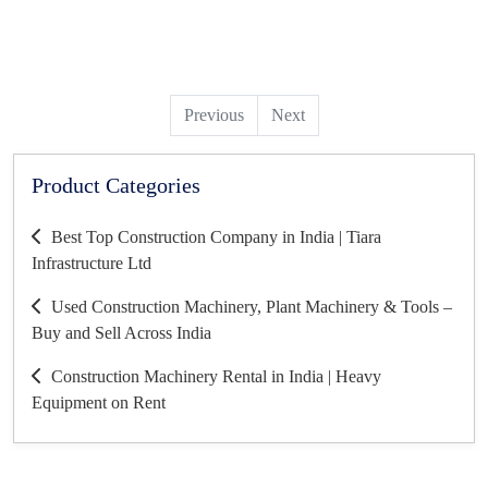
Previous
Next
Product Categories
Best Top Construction Company in India | Tiara
Infrastructure Ltd
Used Construction Machinery, Plant Machinery & Tools –
Buy and Sell Across India
Construction Machinery Rental in India | Heavy
Equipment on Rent