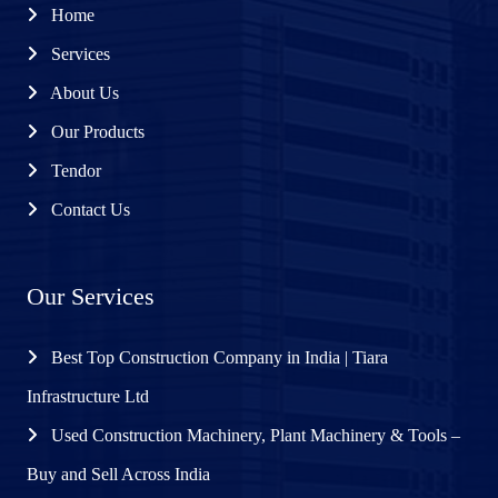
Home
Services
About Us
Our Products
Tendor
Contact Us
Our Services
Best Top Construction Company in India | Tiara
Infrastructure Ltd
Used Construction Machinery, Plant Machinery & Tools –
Buy and Sell Across India