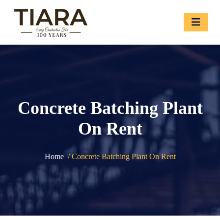
Concrete Batching Plant
On Rent
Home
/ Concrete Batching Plant On Rent