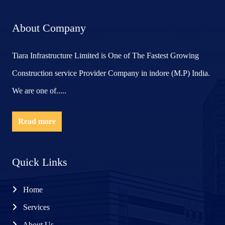
About Company
Tiara Infrastructure Limited is One of The Fastest Growing
Construction service Provider Company in indore (M.P) India.
We are one of.....
Read more
Quick Links
Home
Services
About Us