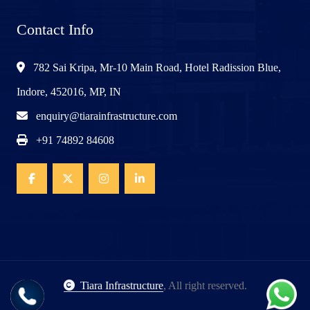
Contact Info
782 Sai Kripa, Mr-10 Main Road, Hotel Radission Blue,
Indore, 452016, MP, IN
enquiry@tiarainfrastructure.com
+91 74892 84608
Tiara Infrastructure
, All right reserved.