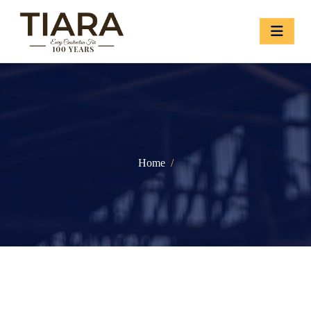
Home
/