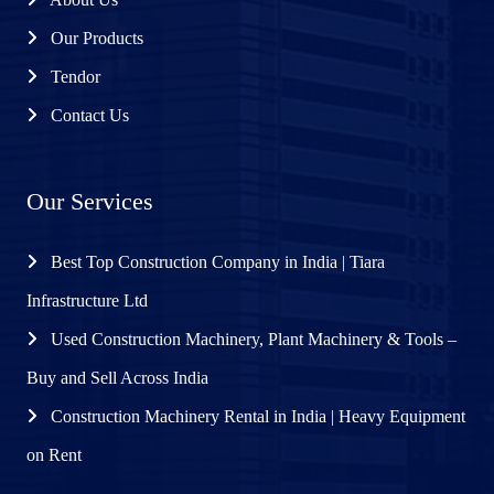
Our Products
Tendor
Contact Us
Our Services
Best Top Construction Company in India | Tiara
Infrastructure Ltd
Used Construction Machinery, Plant Machinery & Tools –
Buy and Sell Across India
Construction Machinery Rental in India | Heavy Equipment
on Rent