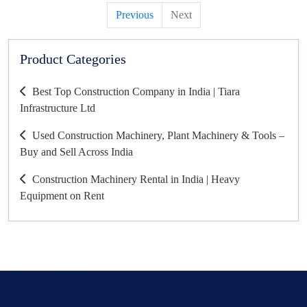
Previous
Next
Product Categories
Best Top Construction Company in India | Tiara
Infrastructure Ltd
Used Construction Machinery, Plant Machinery & Tools –
Buy and Sell Across India
Construction Machinery Rental in India | Heavy
Equipment on Rent