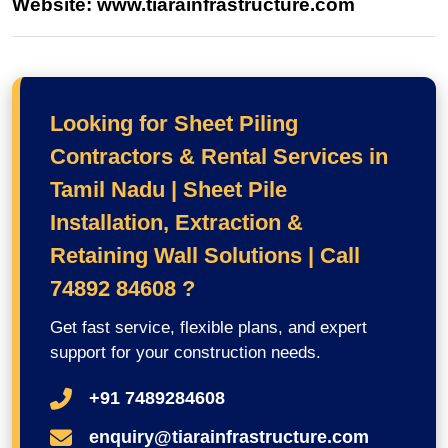
Website: www.tiarainfrastructure.com
Looking for Sheet Piling
Contractors & Rental Services in
Tamil Nadu | Sheet Pile
Installation, Extraction &
Retaining Wall Solutions | Call
74892 84608 ?
Get fast service, flexible plans, and expert
support for your construction needs.
+91 7489284608
enquiry@tiarainfrastructure.com