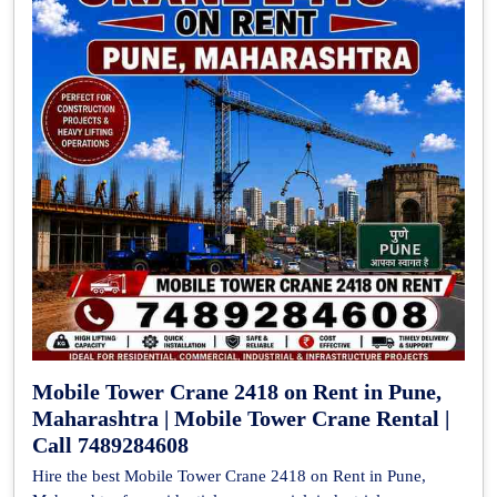
Mobile Tower Crane 2418 on Rent in Pune,
Maharashtra | Mobile Tower Crane Rental |
Call 7489284608
Hire the best Mobile Tower Crane 2418 on Rent in Pune,