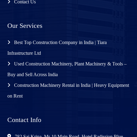
Contact Us
Our Services
Best Top Construction Company in India | Tiara
Infrastructure Ltd
Used Construction Machinery, Plant Machinery & Tools –
Buy and Sell Across India
Construction Machinery Rental in India | Heavy Equipment
on Rent
Contact Info
782 Sai Kripa, Mr-10 Main Road, Hotel Radission Blue,