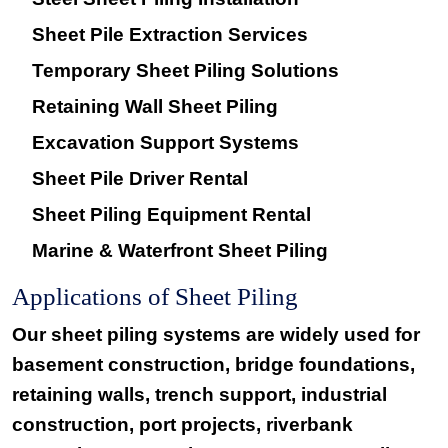
Sheet Pile Extraction Services
Temporary Sheet Piling Solutions
Retaining Wall Sheet Piling
Excavation Support Systems
Sheet Pile Driver Rental
Sheet Piling Equipment Rental
Marine & Waterfront Sheet Piling
Applications of Sheet Piling
Our sheet piling systems are widely used for
basement construction, bridge foundations,
retaining walls, trench support, industrial
construction, port projects, riverbank