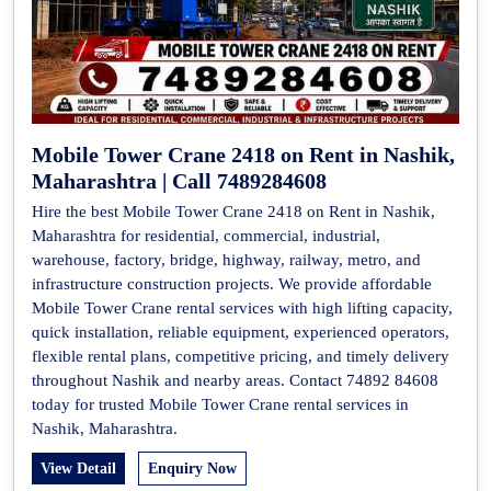
Mobile Tower Crane 2418 on Rent in Nashik,
Maharashtra | Call 7489284608
Hire the best Mobile Tower Crane 2418 on Rent in Nashik,
Maharashtra for residential, commercial, industrial,
warehouse, factory, bridge, highway, railway, metro, and
infrastructure construction projects. We provide affordable
Mobile Tower Crane rental services with high lifting capacity,
quick installation, reliable equipment, experienced operators,
flexible rental plans, competitive pricing, and timely delivery
throughout Nashik and nearby areas. Contact 74892 84608
today for trusted Mobile Tower Crane rental services in
Nashik, Maharashtra.
View Detail
Enquiry Now