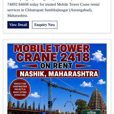
74892 84608 today for trusted Mobile Tower Crane rental
services in Chhatrapati Sambhajinagar (Aurangabad),
Maharashtra.
View Detail
Enquiry Now