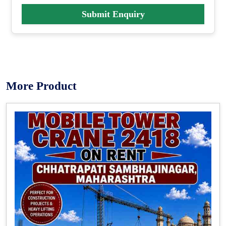
Submit Enquiry
More Product