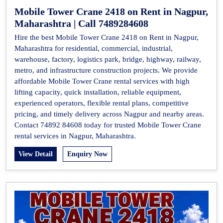
Mobile Tower Crane 2418 on Rent in Nagpur,
Maharashtra | Call 7489284608
Hire the best Mobile Tower Crane 2418 on Rent in Nagpur,
Maharashtra for residential, commercial, industrial,
warehouse, factory, logistics park, bridge, highway, railway,
metro, and infrastructure construction projects. We provide
affordable Mobile Tower Crane rental services with high
lifting capacity, quick installation, reliable equipment,
experienced operators, flexible rental plans, competitive
pricing, and timely delivery across Nagpur and nearby areas.
Contact 74892 84608 today for trusted Mobile Tower Crane
rental services in Nagpur, Maharashtra.
View Detail
Enquiry Now