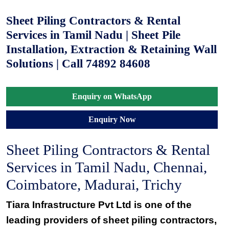
Sheet Piling Contractors & Rental
Services in Tamil Nadu | Sheet Pile
Installation, Extraction & Retaining Wall
Solutions | Call 74892 84608
Enquiry on WhatsApp
Enquiry Now
Sheet Piling Contractors & Rental
Services in Tamil Nadu, Chennai,
Coimbatore, Madurai, Trichy
Tiara Infrastructure Pvt Ltd is one of the
leading providers of sheet piling contractors,