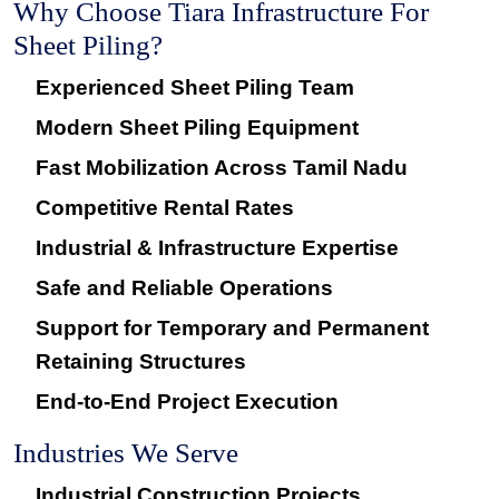
Why Choose Tiara Infrastructure For
Sheet Piling?
Experienced Sheet Piling Team
Modern Sheet Piling Equipment
Fast Mobilization Across Tamil Nadu
Competitive Rental Rates
Industrial & Infrastructure Expertise
Safe and Reliable Operations
Support for Temporary and Permanent
Retaining Structures
End-to-End Project Execution
Industries We Serve
Industrial Construction Projects