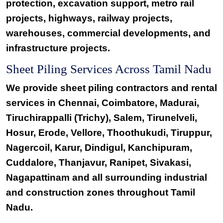
protection, excavation support, metro rail
projects, highways, railway projects,
warehouses, commercial developments, and
infrastructure projects.
Sheet Piling Services Across Tamil Nadu
We provide sheet piling contractors and rental
services in Chennai, Coimbatore, Madurai,
Tiruchirappalli (Trichy), Salem, Tirunelveli,
Hosur, Erode, Vellore, Thoothukudi, Tiruppur,
Nagercoil, Karur, Dindigul, Kanchipuram,
Cuddalore, Thanjavur, Ranipet, Sivakasi,
Nagapattinam and all surrounding industrial
and construction zones throughout Tamil
Nadu.