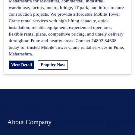
Maharashtra for residential, commercial, industrial,
warehouse, factory, metro, bridge, IT park, and infrastructure
construction projects. We provide affordable Mobile Tower
Crane rental services with high lifting capacity, quick
installation, reliable equipment, experienced operators,
flexible rental plans, competitive pricing, and timely delivery
throughout Pune and nearby areas. Contact 74892 84608
today for trusted Mobile Tower Crane rental services in Pune,
Maharashtra.
View Detail
Enquiry Now
About Company