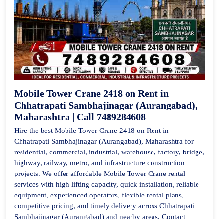
Mobile Tower Crane 2418 on Rent in
Chhatrapati Sambhajinagar (Aurangabad),
Maharashtra | Call 7489284608
Hire the best Mobile Tower Crane 2418 on Rent in
Chhatrapati Sambhajinagar (Aurangabad), Maharashtra for
residential, commercial, industrial, warehouse, factory, bridge,
highway, railway, metro, and infrastructure construction
projects. We offer affordable Mobile Tower Crane rental
services with high lifting capacity, quick installation, reliable
equipment, experienced operators, flexible rental plans,
competitive pricing, and timely delivery across Chhatrapati
Sambhajinagar (Aurangabad) and nearby areas. Contact