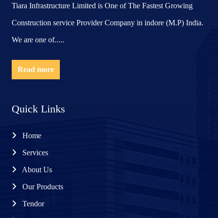
Tiara Infrastructure Limited is One of The Fastest Growing
Construction service Provider Company in indore (M.P) India.
We are one of.....
Read more
Quick Links
Home
Services
About Us
Our Products
Tendor