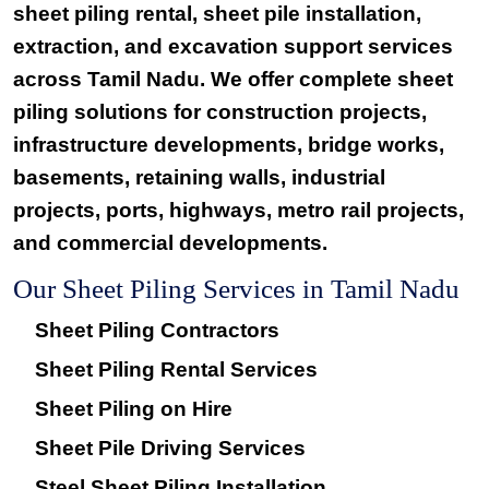
sheet piling rental, sheet pile installation,
extraction, and excavation support services
across Tamil Nadu. We offer complete sheet
piling solutions for construction projects,
infrastructure developments, bridge works,
basements, retaining walls, industrial
projects, ports, highways, metro rail projects,
and commercial developments.
Our Sheet Piling Services in Tamil Nadu
Sheet Piling Contractors
Sheet Piling Rental Services
Sheet Piling on Hire
Sheet Pile Driving Services
Steel Sheet Piling Installation