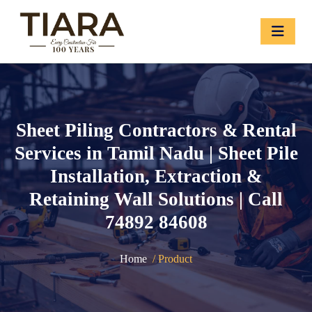
Sheet Piling Contractors & Rental
Services in Tamil Nadu | Sheet Pile
Installation, Extraction &
Retaining Wall Solutions | Call
74892 84608
Home
/ Product