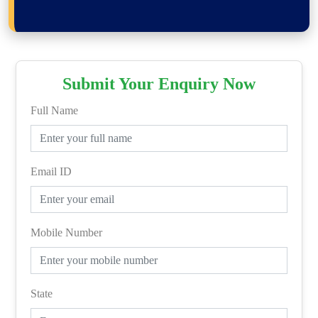
Submit Your Enquiry Now
Full Name
Email ID
Mobile Number
State