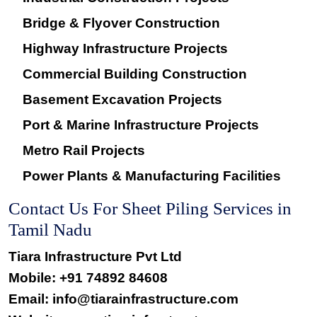
Bridge & Flyover Construction
Highway Infrastructure Projects
Commercial Building Construction
Basement Excavation Projects
Port & Marine Infrastructure Projects
Metro Rail Projects
Power Plants & Manufacturing Facilities
Contact Us For Sheet Piling Services in
Tamil Nadu
Tiara Infrastructure Pvt Ltd
Mobile:
+91 74892 84608
Email: info@tiarainfrastructure.com