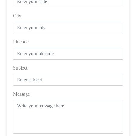
City
Pincode
Subject
Message