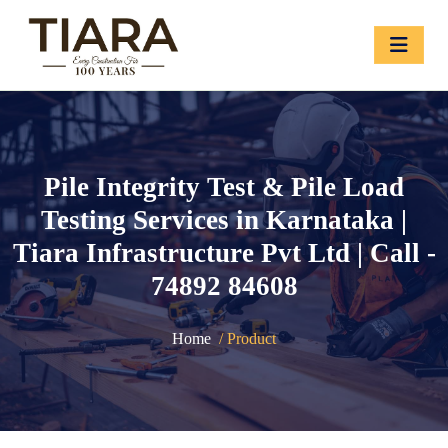
Pile Integrity Test & Pile Load
Testing Services in Karnataka |
Tiara Infrastructure Pvt Ltd | Call -
74892 84608
Home
/ Product