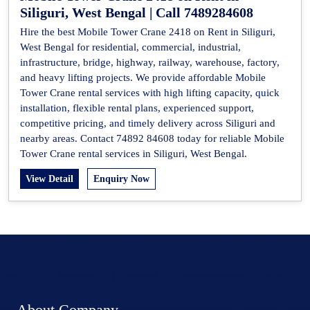
Siliguri, West Bengal | Call 7489284608
Hire the best Mobile Tower Crane 2418 on Rent in Siliguri,
West Bengal for residential, commercial, industrial,
infrastructure, bridge, highway, railway, warehouse, factory,
and heavy lifting projects. We provide affordable Mobile
Tower Crane rental services with high lifting capacity, quick
installation, flexible rental plans, experienced support,
competitive pricing, and timely delivery across Siliguri and
nearby areas. Contact 74892 84608 today for reliable Mobile
Tower Crane rental services in Siliguri, West Bengal.
View Detail
Enquiry Now
About Company