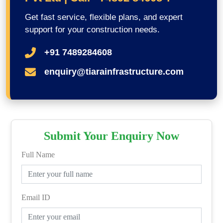
Get fast service, flexible plans, and expert
support for your construction needs.
+91 7489284608
enquiry@tiarainfrastructure.com
Submit Your Enquiry Now
Full Name
Email ID