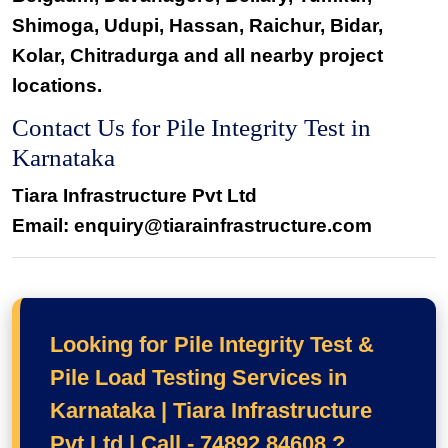
Shimoga, Udupi, Hassan, Raichur, Bidar,
Kolar, Chitradurga and all nearby project
locations.
Contact Us for Pile Integrity Test in
Karnataka
Tiara Infrastructure Pvt Ltd
Email: enquiry@tiarainfrastructure.com
Looking for Pile Integrity Test &
Pile Load Testing Services in
Karnataka | Tiara Infrastructure
Pvt Ltd | Call - 74892 84608 ?