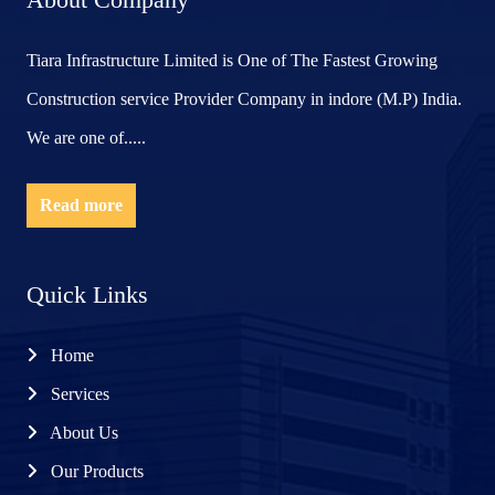
Tiara Infrastructure Limited is One of The Fastest Growing
Construction service Provider Company in indore (M.P) India.
We are one of.....
Read more
Quick Links
Home
Services
About Us
Our Products