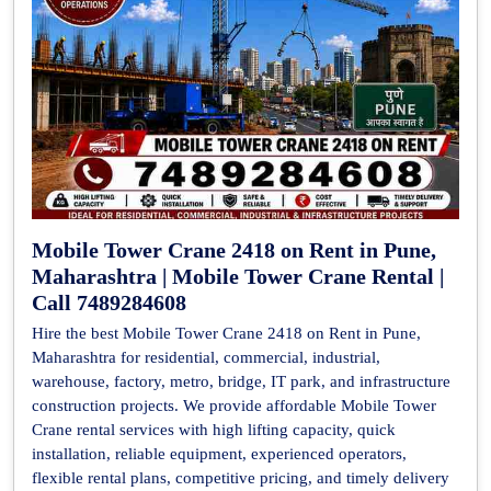
Mobile Tower Crane 2418 on Rent in Pune,
Maharashtra | Mobile Tower Crane Rental |
Call 7489284608
Hire the best Mobile Tower Crane 2418 on Rent in Pune,
Maharashtra for residential, commercial, industrial,
warehouse, factory, metro, bridge, IT park, and infrastructure
construction projects. We provide affordable Mobile Tower
Crane rental services with high lifting capacity, quick
installation, reliable equipment, experienced operators,
flexible rental plans, competitive pricing, and timely delivery