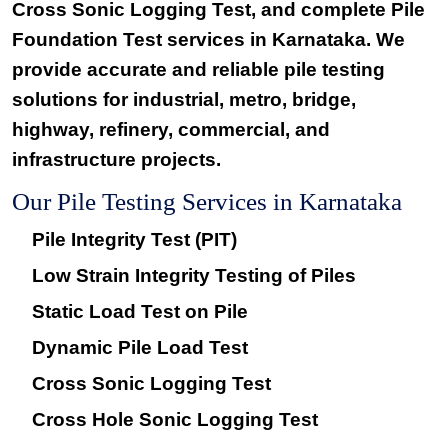
Cross Sonic Logging Test
, and complete
Pile
Foundation Test services
in Karnataka. We
provide accurate and reliable pile testing
solutions for industrial, metro, bridge,
highway, refinery, commercial, and
infrastructure projects.
Our Pile Testing Services in Karnataka
Pile Integrity Test (PIT)
Low Strain Integrity Testing of Piles
Static Load Test on Pile
Dynamic Pile Load Test
Cross Sonic Logging Test
Cross Hole Sonic Logging Test