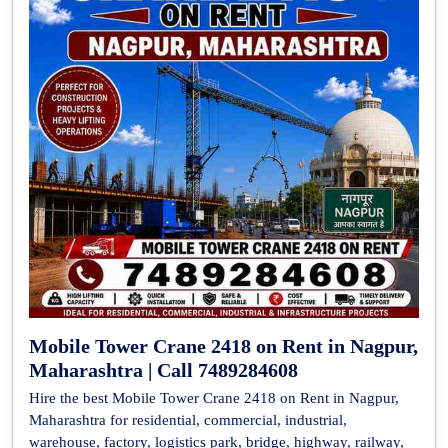
Mobile Tower Crane 2418 on Rent in Nagpur,
Maharashtra | Call 7489284608
Hire the best Mobile Tower Crane 2418 on Rent in Nagpur,
Maharashtra for residential, commercial, industrial,
warehouse, factory, logistics park, bridge, highway, railway,