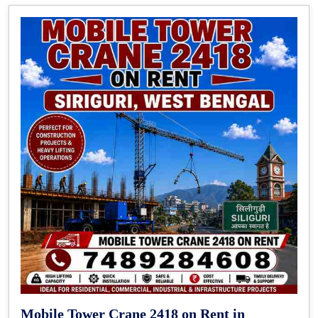
Mobile Tower Crane 2418 on Rent in