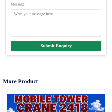
Message
Submit Enquiry
More Product