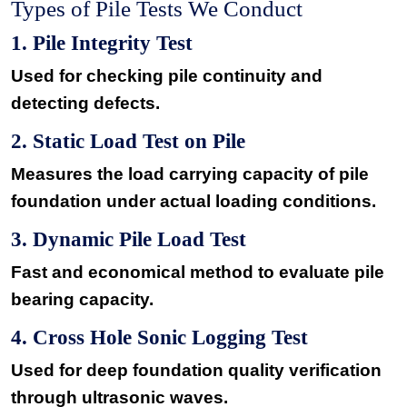
Types of Pile Tests We Conduct
1. Pile Integrity Test
Used for checking pile continuity and
detecting defects.
2. Static Load Test on Pile
Measures the load carrying capacity of pile
foundation under actual loading conditions.
3. Dynamic Pile Load Test
Fast and economical method to evaluate pile
bearing capacity.
4. Cross Hole Sonic Logging Test
Used for deep foundation quality verification
through ultrasonic waves.