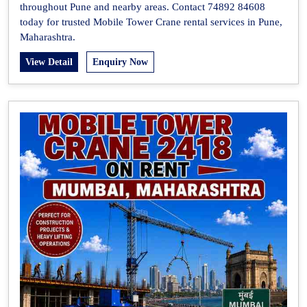
throughout Pune and nearby areas. Contact 74892 84608
today for trusted Mobile Tower Crane rental services in Pune,
Maharashtra.
View Detail
Enquiry Now