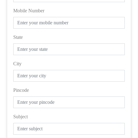
Mobile Number
State
City
Pincode
Subject