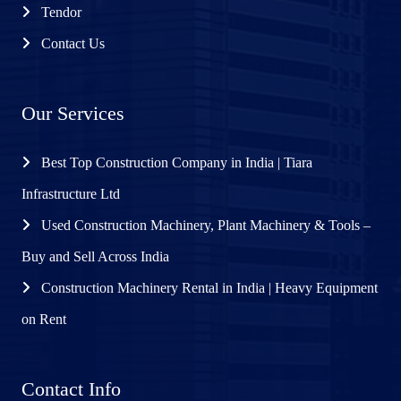
Tendor
Contact Us
Our Services
Best Top Construction Company in India | Tiara
Infrastructure Ltd
Used Construction Machinery, Plant Machinery & Tools –
Buy and Sell Across India
Construction Machinery Rental in India | Heavy Equipment
on Rent
Contact Info