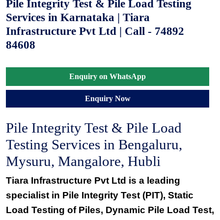
Pile Integrity Test & Pile Load Testing
Services in Karnataka | Tiara
Infrastructure Pvt Ltd | Call - 74892
84608
Enquiry on WhatsApp
Enquiry Now
Pile Integrity Test & Pile Load
Testing Services in Bengaluru,
Mysuru, Mangalore, Hubli
Tiara Infrastructure Pvt Ltd is a leading
specialist in
Pile Integrity Test (PIT)
,
Static
Load Testing of Piles
,
Dynamic Pile Load Test
,