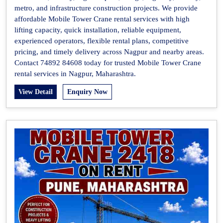
metro, and infrastructure construction projects. We provide
affordable Mobile Tower Crane rental services with high
lifting capacity, quick installation, reliable equipment,
experienced operators, flexible rental plans, competitive
pricing, and timely delivery across Nagpur and nearby areas.
Contact 74892 84608 today for trusted Mobile Tower Crane
rental services in Nagpur, Maharashtra.
View Detail
Enquiry Now