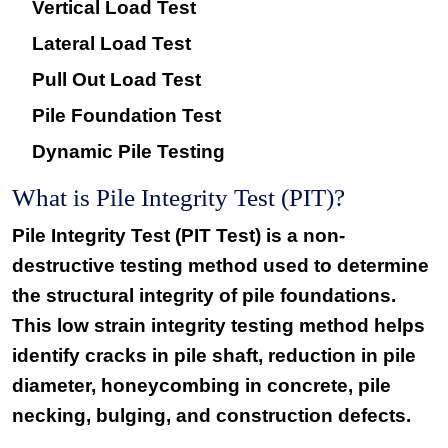
Vertical Load Test
Lateral Load Test
Pull Out Load Test
Pile Foundation Test
Dynamic Pile Testing
What is Pile Integrity Test (PIT)?
Pile Integrity Test (PIT Test) is a non-
destructive testing method used to determine
the structural integrity of pile foundations.
This low strain integrity testing method helps
identify cracks in pile shaft, reduction in pile
diameter, honeycombing in concrete, pile
necking, bulging, and construction defects.