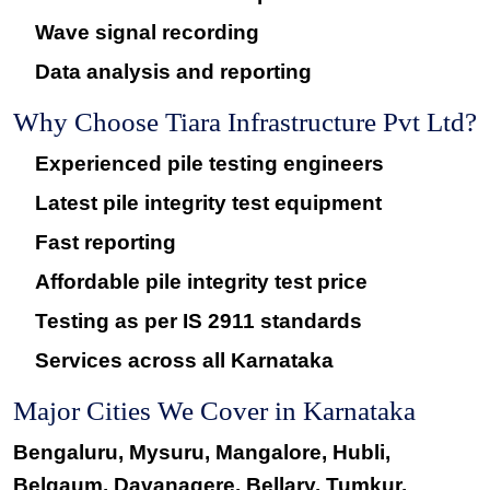
Wave signal recording
Data analysis and reporting
Why Choose Tiara Infrastructure Pvt Ltd?
Experienced pile testing engineers
Latest pile integrity test equipment
Fast reporting
Affordable pile integrity test price
Testing as per IS 2911 standards
Services across all Karnataka
Major Cities We Cover in Karnataka
Bengaluru, Mysuru, Mangalore, Hubli,
Belgaum, Davanagere, Bellary, Tumkur,