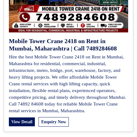
Mobile Tower Crane 2418 on Rent in
Mumbai, Maharashtra | Call 7489284608
Hire the best Mobile Tower Crane 2418 on Rent in Mumbai,
Maharashtra for residential, commercial, industrial,
infrastructure, metro, bridge, port, warehouse, factory, and
heavy lifting projects. We offer affordable Mobile Tower
Crane rental services with high lifting capacity, quick
installation, flexible rental plans, experienced operators,
competitive pricing, and timely delivery throughout Mumbai.
Call 74892 84608 today for reliable Mobile Tower Crane
rental services in Mumbai, Maharashtra.
View Detail
Enquiry Now