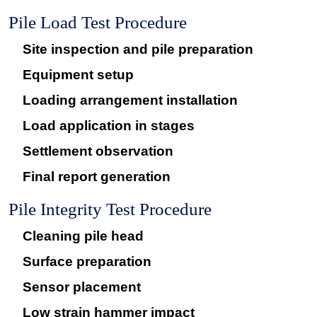
Pile Load Test Procedure
Site inspection and pile preparation
Equipment setup
Loading arrangement installation
Load application in stages
Settlement observation
Final report generation
Pile Integrity Test Procedure
Cleaning pile head
Surface preparation
Sensor placement
Low strain hammer impact