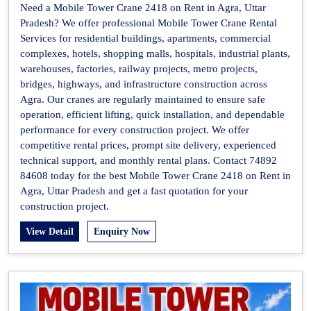
Need a Mobile Tower Crane 2418 on Rent in Agra, Uttar
Pradesh? We offer professional Mobile Tower Crane Rental
Services for residential buildings, apartments, commercial
complexes, hotels, shopping malls, hospitals, industrial plants,
warehouses, factories, railway projects, metro projects,
bridges, highways, and infrastructure construction across
Agra. Our cranes are regularly maintained to ensure safe
operation, efficient lifting, quick installation, and dependable
performance for every construction project. We offer
competitive rental prices, prompt site delivery, experienced
technical support, and monthly rental plans. Contact 74892
84608 today for the best Mobile Tower Crane 2418 on Rent in
Agra, Uttar Pradesh and get a fast quotation for your
construction project.
View Detail
Enquiry Now