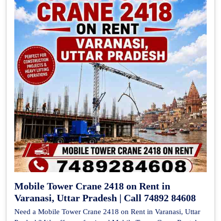
Mobile Tower Crane 2418 on Rent in
Varanasi, Uttar Pradesh | Call 74892 84608
Need a Mobile Tower Crane 2418 on Rent in Varanasi, Uttar