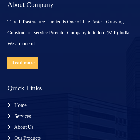
About Company
Tiara Infrastructure Limited is One of The Fastest Growing
Construction service Provider Company in indore (M.P) India.
We are one of.....
Read more
Quick Links
Home
Services
About Us
Our Products