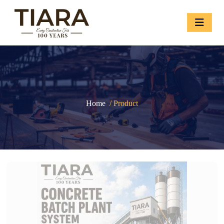
Home
/ Product