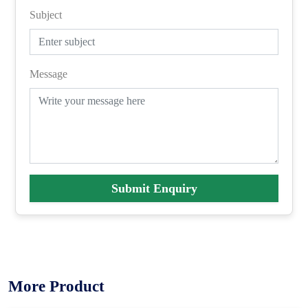
Subject
Message
Submit Enquiry
More Product