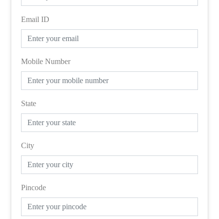
Email ID
Mobile Number
State
City
Pincode