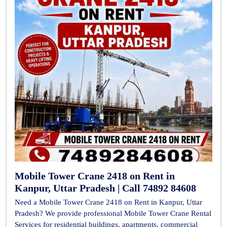
Mobile Tower Crane 2418 on Rent in
Kanpur, Uttar Pradesh | Call 74892 84608
Need a Mobile Tower Crane 2418 on Rent in Kanpur, Uttar
Pradesh? We provide professional Mobile Tower Crane Rental
Services for residential buildings, apartments, commercial