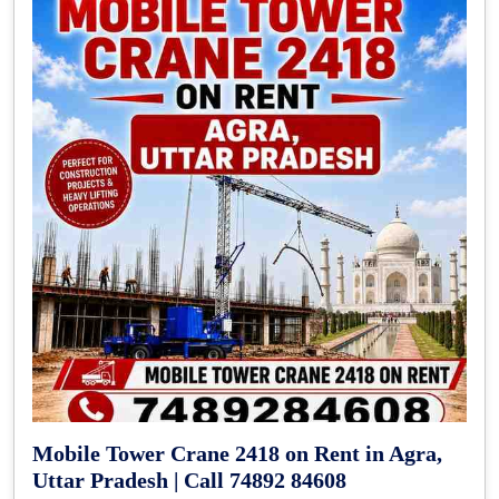
Mobile Tower Crane 2418 on Rent in Agra,
Uttar Pradesh | Call 74892 84608