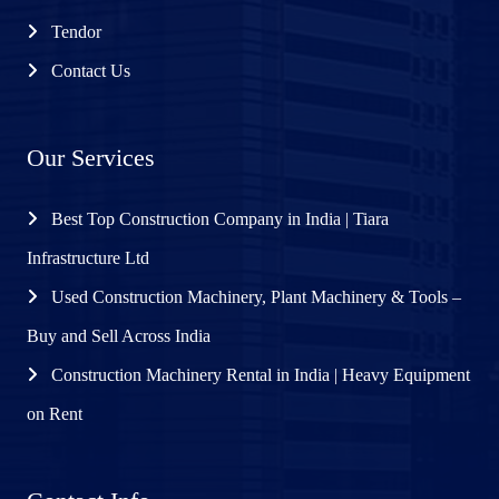
Tendor
Contact Us
Our Services
Best Top Construction Company in India | Tiara
Infrastructure Ltd
Used Construction Machinery, Plant Machinery & Tools –
Buy and Sell Across India
Construction Machinery Rental in India | Heavy Equipment
on Rent