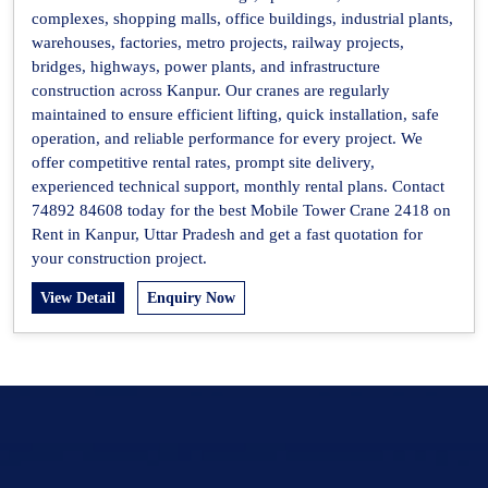
complexes, shopping malls, office buildings, industrial plants,
warehouses, factories, metro projects, railway projects,
bridges, highways, power plants, and infrastructure
construction across Kanpur. Our cranes are regularly
maintained to ensure efficient lifting, quick installation, safe
operation, and reliable performance for every project. We
offer competitive rental rates, prompt site delivery,
experienced technical support, monthly rental plans. Contact
74892 84608 today for the best Mobile Tower Crane 2418 on
Rent in Kanpur, Uttar Pradesh and get a fast quotation for
your construction project.
View Detail
Enquiry Now