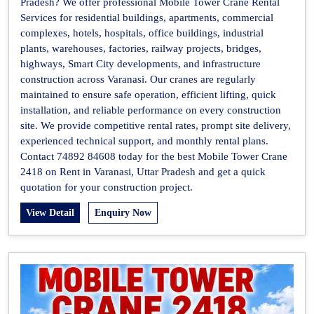
Pradesh? We offer professional Mobile Tower Crane Rental
Services for residential buildings, apartments, commercial
complexes, hotels, hospitals, office buildings, industrial
plants, warehouses, factories, railway projects, bridges,
highways, Smart City developments, and infrastructure
construction across Varanasi. Our cranes are regularly
maintained to ensure safe operation, efficient lifting, quick
installation, and reliable performance on every construction
site. We provide competitive rental rates, prompt site delivery,
experienced technical support, and monthly rental plans.
Contact 74892 84608 today for the best Mobile Tower Crane
2418 on Rent in Varanasi, Uttar Pradesh and get a quick
quotation for your construction project.
View Detail
Enquiry Now