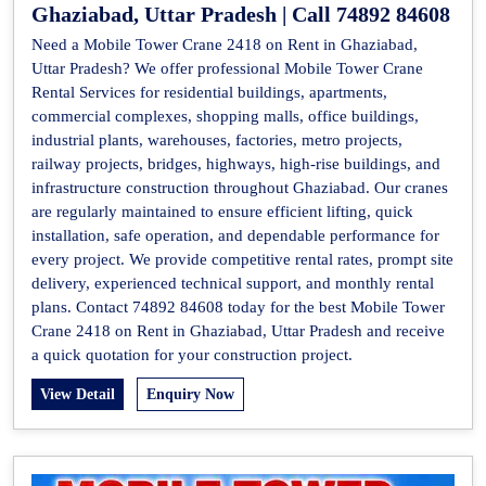
Ghaziabad, Uttar Pradesh | Call 74892 84608
Need a Mobile Tower Crane 2418 on Rent in Ghaziabad,
Uttar Pradesh? We offer professional Mobile Tower Crane
Rental Services for residential buildings, apartments,
commercial complexes, shopping malls, office buildings,
industrial plants, warehouses, factories, metro projects,
railway projects, bridges, highways, high-rise buildings, and
infrastructure construction throughout Ghaziabad. Our cranes
are regularly maintained to ensure efficient lifting, quick
installation, safe operation, and dependable performance for
every project. We provide competitive rental rates, prompt site
delivery, experienced technical support, and monthly rental
plans. Contact 74892 84608 today for the best Mobile Tower
Crane 2418 on Rent in Ghaziabad, Uttar Pradesh and receive
a quick quotation for your construction project.
View Detail
Enquiry Now