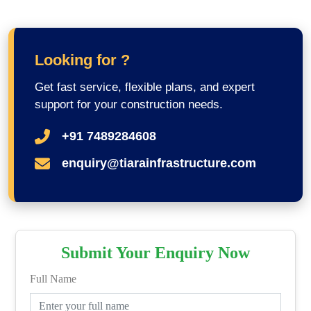
Looking for ?
Get fast service, flexible plans, and expert
support for your construction needs.
+91 7489284608
enquiry@tiarainfrastructure.com
Submit Your Enquiry Now
Full Name