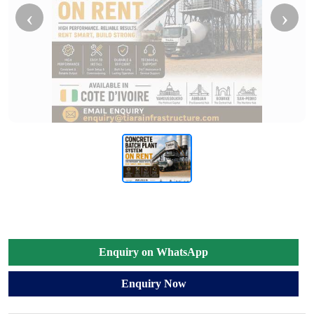
‹
›
Enquiry on WhatsApp
Enquiry Now