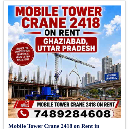
Mobile Tower Crane 2418 on Rent in