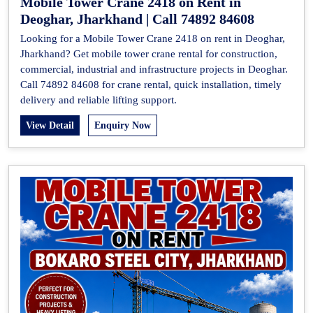
Mobile Tower Crane 2418 on Rent in
Deoghar, Jharkhand | Call 74892 84608
Looking for a Mobile Tower Crane 2418 on rent in Deoghar,
Jharkhand? Get mobile tower crane rental for construction,
commercial, industrial and infrastructure projects in Deoghar.
Call 74892 84608 for crane rental, quick installation, timely
delivery and reliable lifting support.
View Detail
Enquiry Now