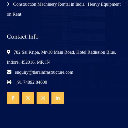
Construction Machinery Rental in India | Heavy Equipment
on Rent
Contact Info
782 Sai Kripa, Mr-10 Main Road, Hotel Radission Blue,
Indore, 452016, MP, IN
enquiry@tiarainfrastructure.com
+91 74892 84608