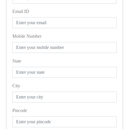
Email ID
Mobile Number
State
City
Pincode