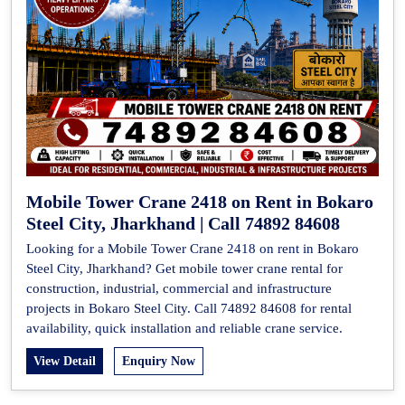
Mobile Tower Crane 2418 on Rent in Bokaro
Steel City, Jharkhand | Call 74892 84608
Looking for a Mobile Tower Crane 2418 on rent in Bokaro
Steel City, Jharkhand? Get mobile tower crane rental for
construction, industrial, commercial and infrastructure
projects in Bokaro Steel City. Call 74892 84608 for rental
availability, quick installation and reliable crane service.
View Detail
Enquiry Now