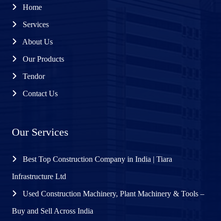
Home
Services
About Us
Our Products
Tendor
Contact Us
Our Services
Best Top Construction Company in India | Tiara
Infrastructure Ltd
Used Construction Machinery, Plant Machinery & Tools –
Buy and Sell Across India