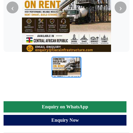
‹
›
Enquiry on WhatsApp
Enquiry Now