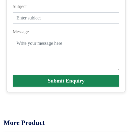
Subject
Message
Submit Enquiry
More Product