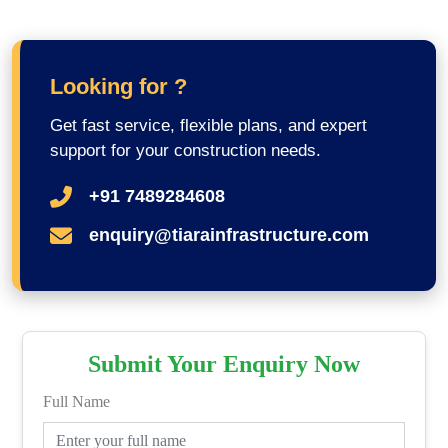
Looking for ?
Get fast service, flexible plans, and expert
support for your construction needs.
+91 7489284608
enquiry@tiarainfrastructure.com
Submit Your Enquiry Now
Full Name