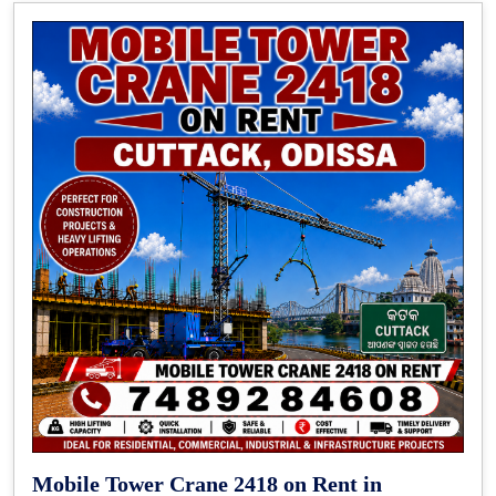
Mobile Tower Crane 2418 on Rent in