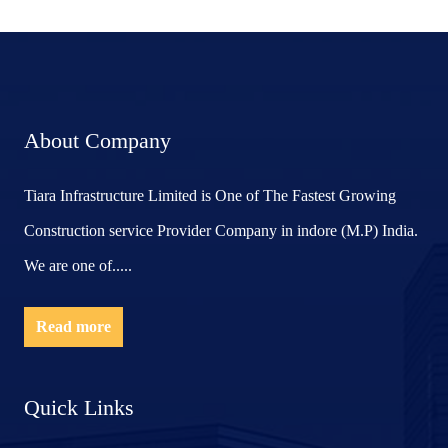
About Company
Tiara Infrastructure Limited is One of The Fastest Growing
Construction service Provider Company in indore (M.P) India.
We are one of.....
Read more
Quick Links