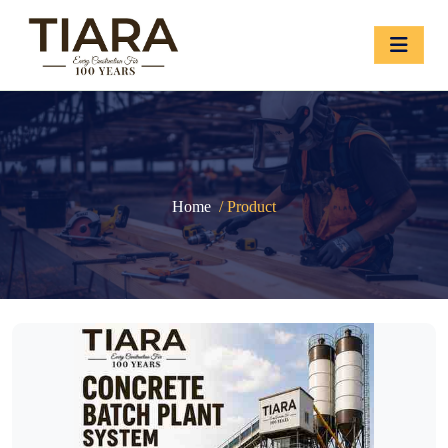
Home
/ Product