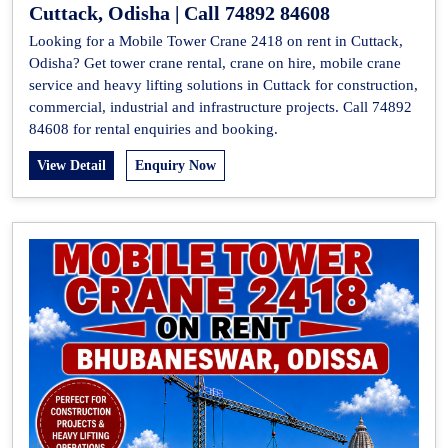
Cuttack, Odisha | Call 74892 84608
Looking for a Mobile Tower Crane 2418 on rent in Cuttack,
Odisha? Get tower crane rental, crane on hire, mobile crane
service and heavy lifting solutions in Cuttack for construction,
commercial, industrial and infrastructure projects. Call 74892
84608 for rental enquiries and booking.
View Detail
Enquiry Now