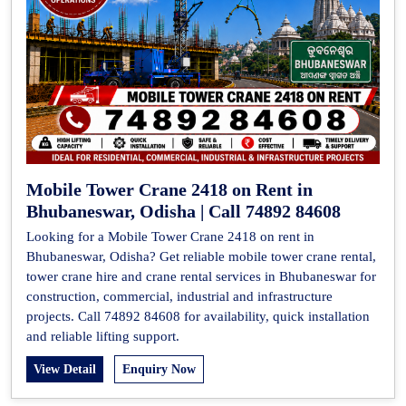
Mobile Tower Crane 2418 on Rent in
Bhubaneswar, Odisha | Call 74892 84608
Looking for a Mobile Tower Crane 2418 on rent in
Bhubaneswar, Odisha? Get reliable mobile tower crane rental,
tower crane hire and crane rental services in Bhubaneswar for
construction, commercial, industrial and infrastructure
projects. Call 74892 84608 for availability, quick installation
and reliable lifting support.
View Detail
Enquiry Now