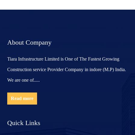
About Company
Tiara Infrastructure Limited is One of The Fastest Growing
Construction service Provider Company in indore (M.P) India.
We are one of.....
Read more
Quick Links