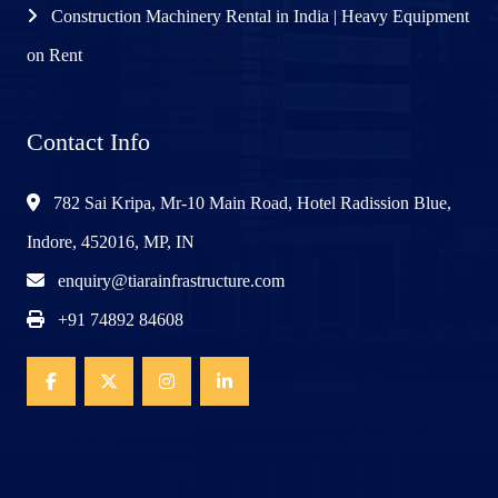
Construction Machinery Rental in India | Heavy Equipment
on Rent
Contact Info
782 Sai Kripa, Mr-10 Main Road, Hotel Radission Blue,
Indore, 452016, MP, IN
enquiry@tiarainfrastructure.com
+91 74892 84608