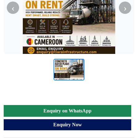
‹
›
Enquiry on WhatsApp
Enquiry Now