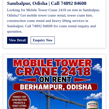
Sambalpur, Odisha | Call 74892 84608
Looking for Mobile Tower Crane 2418 on rent in Sambalpur,
Odisha? Get mobile tower crane rental, tower crane hire,
construction crane rental and heavy lifting services in
Sambalpur. Call 74892 84608 for crane rental enquiry and
quotation.
View Detail
Enquiry Now