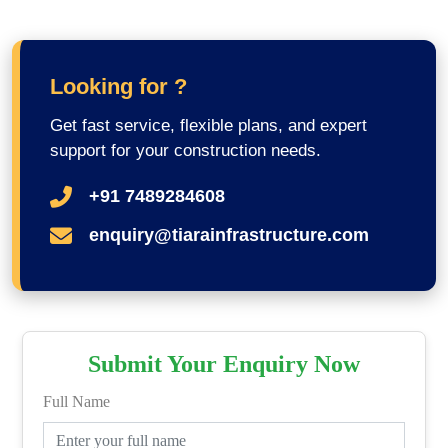
Looking for ?
Get fast service, flexible plans, and expert
support for your construction needs.
+91 7489284608
enquiry@tiarainfrastructure.com
Submit Your Enquiry Now
Full Name