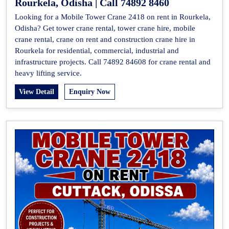
Rourkela, Odisha | Call 74892 8460
Looking for a Mobile Tower Crane 2418 on rent in Rourkela,
Odisha? Get tower crane rental, tower crane hire, mobile
crane rental, crane on rent and construction crane hire in
Rourkela for residential, commercial, industrial and
infrastructure projects. Call 74892 84608 for crane rental and
heavy lifting service.
View Detail
Enquiry Now