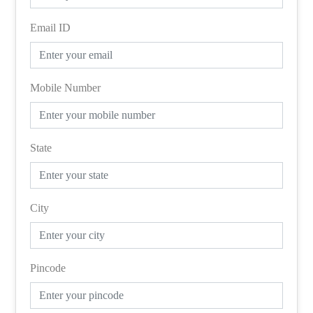
Email ID
Mobile Number
State
City
Pincode