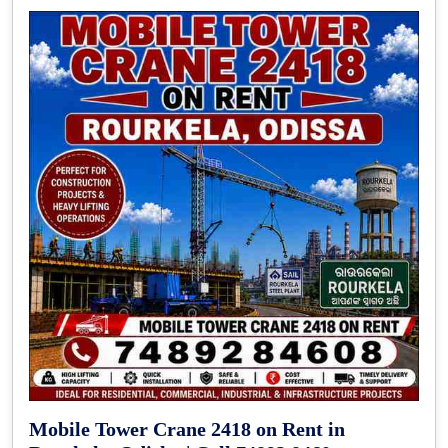
Mobile Tower Crane 2418 on Rent in