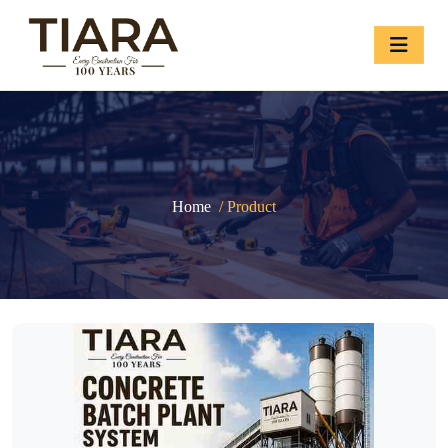
Home
/ Product