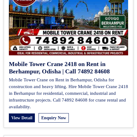
Mobile Tower Crane 2418 on Rent in
Berhampur, Odisha | Call 74892 84608
Mobile Tower Crane on Rent in Berhampur, Odisha for
construction and heavy lifting. Hire Mobile Tower Crane 2418
in Berhampur for residential, commercial, industrial and
infrastructure projects. Call 74892 84608 for crane rental and
availability.
View Detail
Enquiry Now