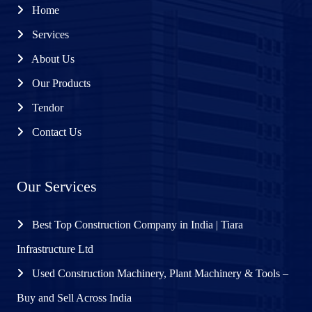
Home
Services
About Us
Our Products
Tendor
Contact Us
Our Services
Best Top Construction Company in India | Tiara
Infrastructure Ltd
Used Construction Machinery, Plant Machinery & Tools –
Buy and Sell Across India