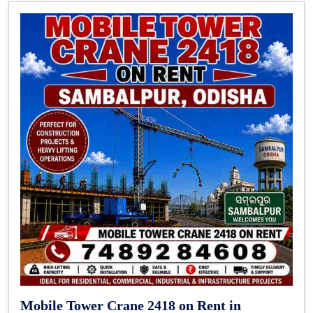
Mobile Tower Crane 2418 on Rent in