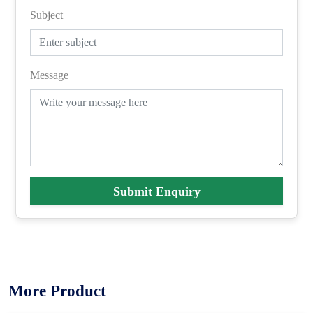
Subject
Message
Submit Enquiry
More Product