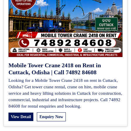
Mobile Tower Crane 2418 on Rent in
Cuttack, Odisha | Call 74892 84608
Looking for a Mobile Tower Crane 2418 on rent in Cuttack,
Odisha? Get tower crane rental, crane on hire, mobile crane
service and heavy lifting solutions in Cuttack for construction,
commercial, industrial and infrastructure projects. Call 74892
84608 for rental enquiries and booking.
View Detail
Enquiry Now