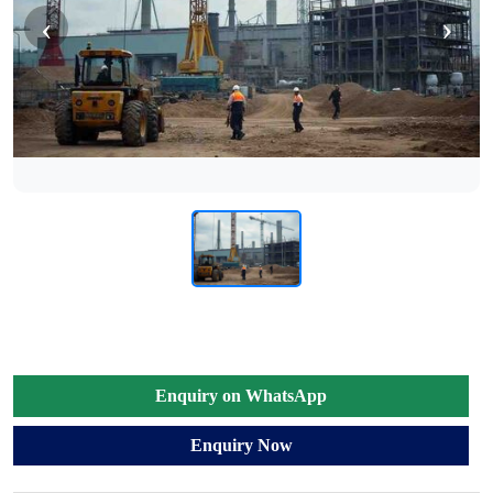
‹
›
Enquiry on WhatsApp
Enquiry Now