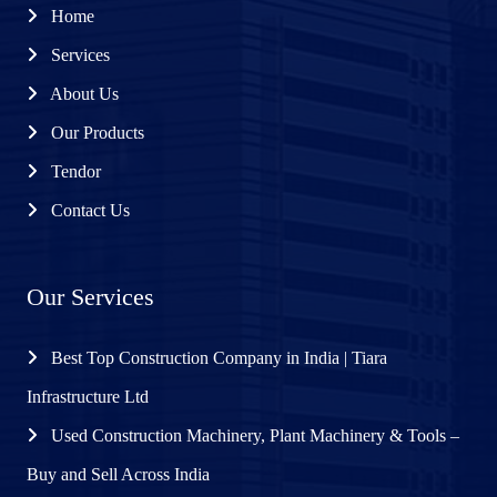
Home
Services
About Us
Our Products
Tendor
Contact Us
Our Services
Best Top Construction Company in India | Tiara
Infrastructure Ltd
Used Construction Machinery, Plant Machinery & Tools –
Buy and Sell Across India