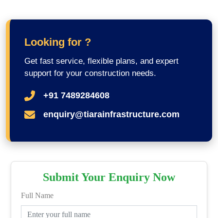
Looking for ?
Get fast service, flexible plans, and expert
support for your construction needs.
+91 7489284608
enquiry@tiarainfrastructure.com
Submit Your Enquiry Now
Full Name