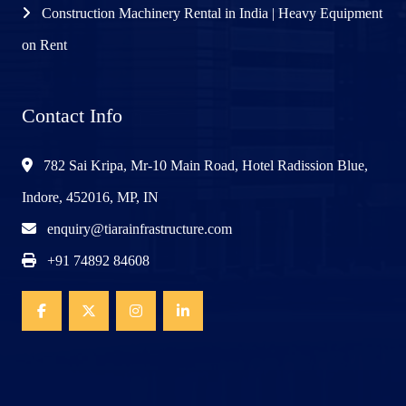
Construction Machinery Rental in India | Heavy Equipment
on Rent
Contact Info
782 Sai Kripa, Mr-10 Main Road, Hotel Radission Blue,
Indore, 452016, MP, IN
enquiry@tiarainfrastructure.com
+91 74892 84608