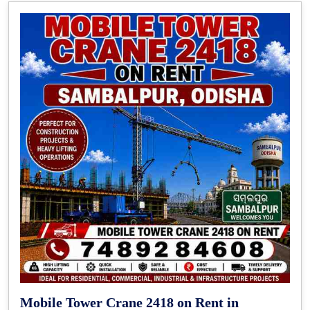
Mobile Tower Crane 2418 on Rent in