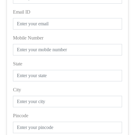
Email ID
Mobile Number
State
City
Pincode