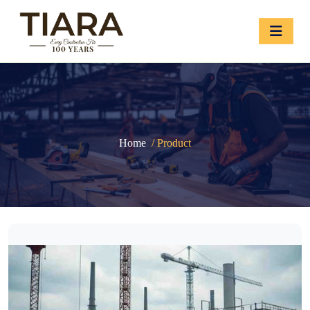
Home
/ Product