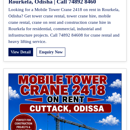
Rourkela, Odisha | Call 74892 8460
Looking for a Mobile Tower Crane 2418 on rent in Rourkela,
Odisha? Get tower crane rental, tower crane hire, mobile
crane rental, crane on rent and construction crane hire in
Rourkela for residential, commercial, industrial and
infrastructure projects. Call 74892 84608 for crane rental and
heavy lifting service.
View Detail
Enquiry Now