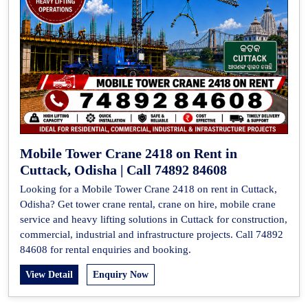
Mobile Tower Crane 2418 on Rent in
Cuttack, Odisha | Call 74892 84608
Looking for a Mobile Tower Crane 2418 on rent in Cuttack,
Odisha? Get tower crane rental, crane on hire, mobile crane
service and heavy lifting solutions in Cuttack for construction,
commercial, industrial and infrastructure projects. Call 74892
84608 for rental enquiries and booking.
View Detail
Enquiry Now