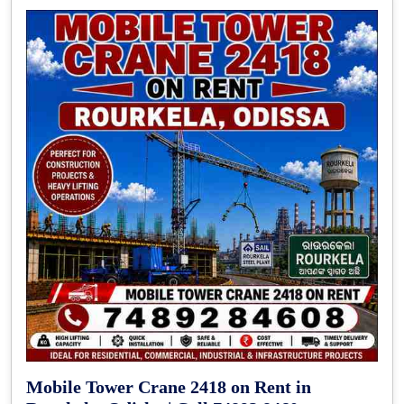
Mobile Tower Crane 2418 on Rent in