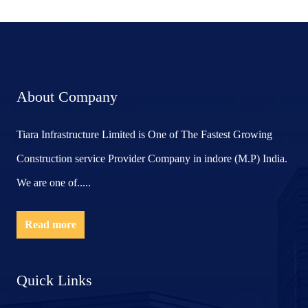
About Company
Tiara Infrastructure Limited is One of The Fastest Growing
Construction service Provider Company in indore (M.P) India.
We are one of.....
Read more
Quick Links