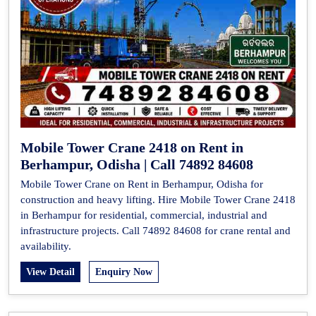
Mobile Tower Crane 2418 on Rent in
Berhampur, Odisha | Call 74892 84608
Mobile Tower Crane on Rent in Berhampur, Odisha for
construction and heavy lifting. Hire Mobile Tower Crane 2418
in Berhampur for residential, commercial, industrial and
infrastructure projects. Call 74892 84608 for crane rental and
availability.
View Detail
Enquiry Now