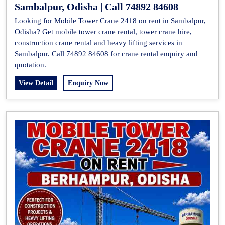
Sambalpur, Odisha | Call 74892 84608
Looking for Mobile Tower Crane 2418 on rent in Sambalpur,
Odisha? Get mobile tower crane rental, tower crane hire,
construction crane rental and heavy lifting services in
Sambalpur. Call 74892 84608 for crane rental enquiry and
quotation.
View Detail
Enquiry Now