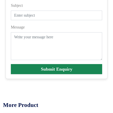
Subject
Message
Submit Enquiry
More Product