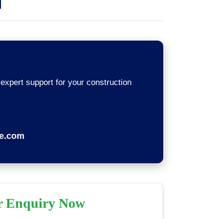
 expert support for your construction
re.com
r Enquiry Now