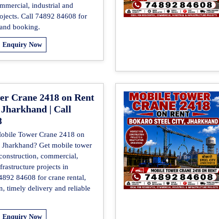
mmercial, industrial and
rojects. Call 74892 84608 for
 and booking.
Enquiry Now
er Crane 2418 on Rent
 Jharkhand | Call
8
Mobile Tower Crane 2418 on
, Jharkhand? Get mobile tower
 construction, commercial,
frastructure projects in
4892 84608 for crane rental,
on, timely delivery and reliable
Enquiry Now