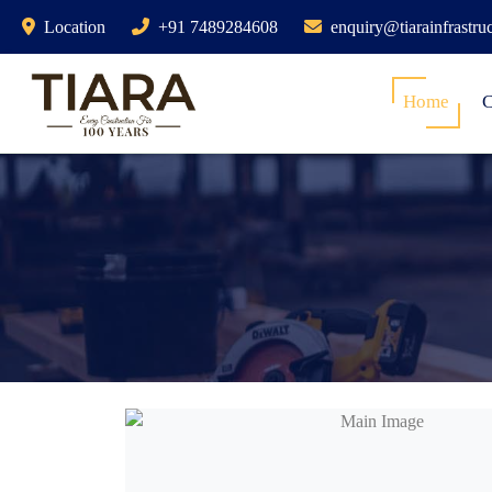
Location
+91 7489284608
enquiry@tiarainfrastru
Home
C