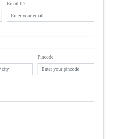
Email ID
Pincode