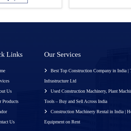
ck Links
Our Services
me
Best Top Construction Company in India | 
vices
Infrastructure Ltd
ut Us
Used Construction Machinery, Plant Mach
 Products
Tools – Buy and Sell Across India
dor
Construction Machinery Rental in India | 
tact Us
Equipment on Rent