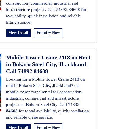
construction, commercial, industrial and
infrastructure projects. Call 74892 84608 for
availability, quick installation and reliable
lifting support.
View Detail
Enquiry Now
Mobile Tower Crane 2418 on Rent
in Bokaro Steel City, Jharkhand |
Call 74892 84608
Looking for a Mobile Tower Crane 2418 on
rent in Bokaro Steel City, Jharkhand? Get
mobile tower crane rental for construction,
industrial, commercial and infrastructure
projects in Bokaro Steel City. Call 74892
84608 for rental availability, quick installation
and reliable crane service.
View Detail
Enquiry Now