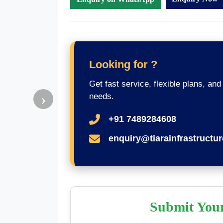
Looking for ?
Get fast service, flexible plans, and
›
needs.
+91 7489284608
enquiry@tiarainfrastructu
Submit You