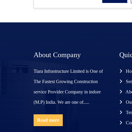
About Company
Qui
Tiara Infrastructure Limited is One of
Ho
The Fastest Growing Construction
Ser
service Provider Company in indore
Abo
(M.P) India. We are one of.....
Our
Ten
Read more
Con