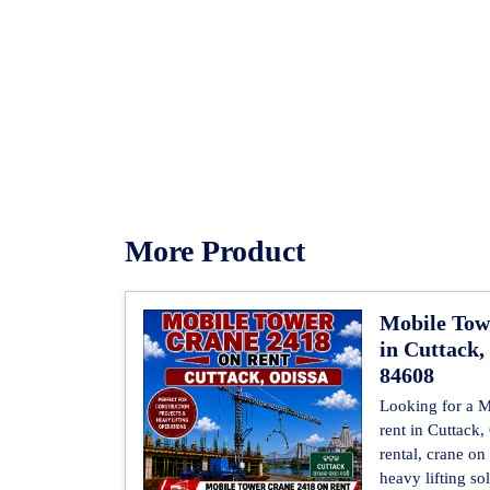
More Product
Mobile Tow
in Cuttack,
84608
Looking for a 
rent in Cuttack
rental, crane on
heavy lifting so