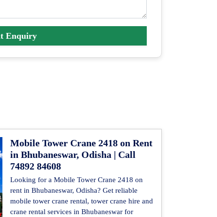
t Enquiry
Mobile Tower Crane 2418 on Rent
in Bhubaneswar, Odisha | Call
74892 84608
Looking for a Mobile Tower Crane 2418 on
rent in Bhubaneswar, Odisha? Get reliable
mobile tower crane rental, tower crane hire and
crane rental services in Bhubaneswar for