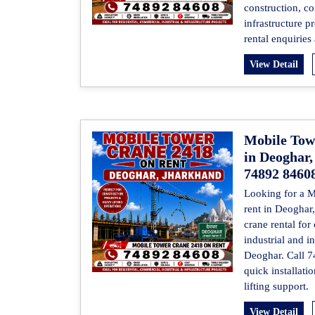
construction, co
infrastructure p
rental enquiries
View Detail
Mobile Tow
in Deoghar,
74892 8460
Looking for a 
rent in Deoghar
crane rental for
industrial and in
Deoghar. Call 7
quick installati
lifting support.
View Detail