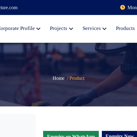
cture.com
Mond
orporate Profile
Projects
Services
Products
Home
/ Product
Enquiry Now
Enquiry on WhatsApp