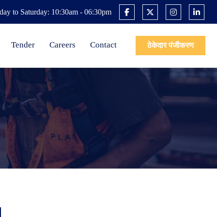
ay to Saturday: 10:30am - 06:30pm
Tender
Careers
Contact
ठेकेदार पंजीकरण