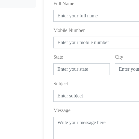
Full Name
Mobile Number
State
City
Subject
Message