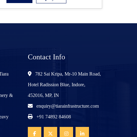
Contact Info
Tiara
782 Sai Kripa, Mr-10 Main Road,
Hotel Radission Blue, Indore,
inery &
452016, MP, IN
enquiry@tiarainfrastructure.com
Heavy
+91 74892 84608