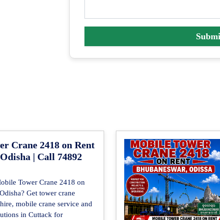
Submi
er Crane 2418 on Rent
 Odisha | Call 74892
Mobile Tower Crane 2418 on
, Odisha? Get tower crane
 hire, mobile crane service and
lutions in Cuttack for