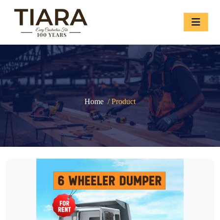
Home
/ Product