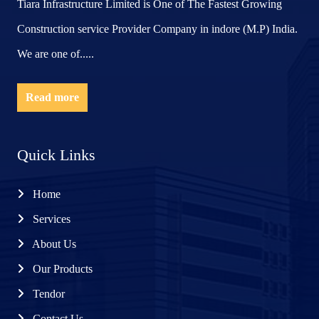
Tiara Infrastructure Limited is One of The Fastest Growing
Construction service Provider Company in indore (M.P) India.
We are one of.....
Read more
Quick Links
Home
Services
About Us
Our Products
Tendor
Contact Us