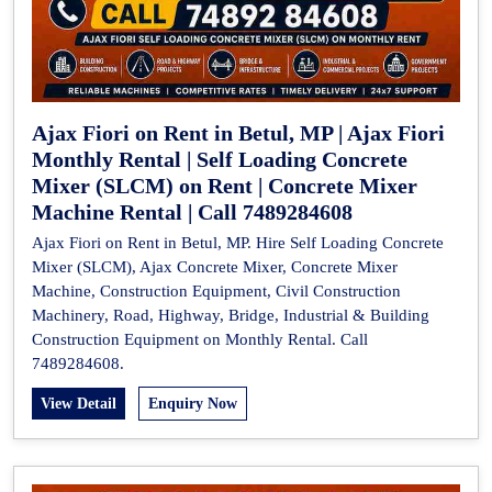
Ajax Fiori on Rent in Betul, MP | Ajax Fiori
Monthly Rental | Self Loading Concrete
Mixer (SLCM) on Rent | Concrete Mixer
Machine Rental | Call 7489284608
Ajax Fiori on Rent in Betul, MP. Hire Self Loading Concrete
Mixer (SLCM), Ajax Concrete Mixer, Concrete Mixer
Machine, Construction Equipment, Civil Construction
Machinery, Road, Highway, Bridge, Industrial & Building
Construction Equipment on Monthly Rental. Call
7489284608.
View Detail
Enquiry Now