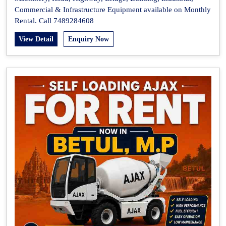
Commercial & Infrastructure Equipment available on Monthly
Rental. Call 7489284608
View Detail
Enquiry Now