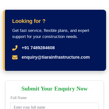
Looking for ?
Get fast service, flexible plans, and expert
support for your construction needs.
+91 7489284608
enquiry@tiarainfrastructure.com
Submit Your Enquiry Now
Full Name