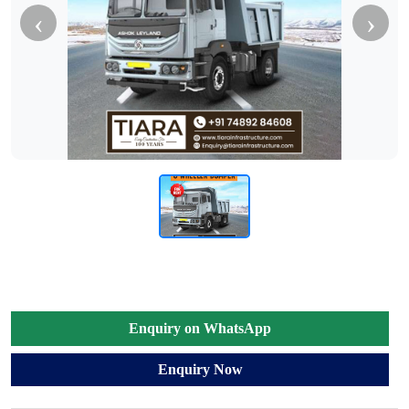
‹
›
Enquiry on WhatsApp
Enquiry Now