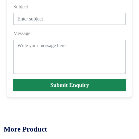
Subject
Message
Submit Enquiry
More Product