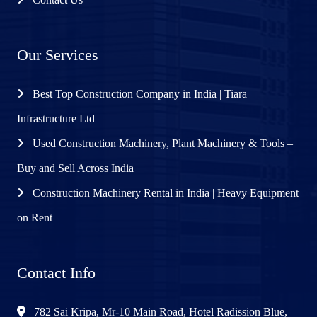
Our Services
Best Top Construction Company in India | Tiara
Infrastructure Ltd
Used Construction Machinery, Plant Machinery & Tools –
Buy and Sell Across India
Construction Machinery Rental in India | Heavy Equipment
on Rent
Contact Info
782 Sai Kripa, Mr-10 Main Road, Hotel Radission Blue,