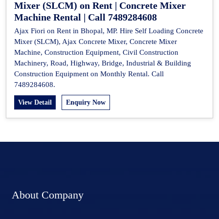
Mixer (SLCM) on Rent | Concrete Mixer
Machine Rental | Call 7489284608
Ajax Fiori on Rent in Bhopal, MP. Hire Self Loading Concrete
Mixer (SLCM), Ajax Concrete Mixer, Concrete Mixer
Machine, Construction Equipment, Civil Construction
Machinery, Road, Highway, Bridge, Industrial & Building
Construction Equipment on Monthly Rental. Call
7489284608.
View Detail
Enquiry Now
About Company