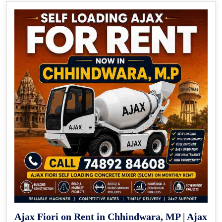
Ajax Fiori on Rent in Chhindwara, MP | Ajax