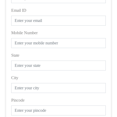
Email ID
Mobile Number
State
City
Pincode