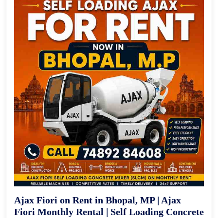
Ajax Fiori on Rent in Bhopal, MP | Ajax
Fiori Monthly Rental | Self Loading Concrete