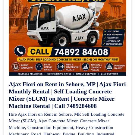
Ajax Fiori on Rent in Sehore, MP | Ajax Fiori
Monthly Rental | Self Loading Concrete
Mixer (SLCM) on Rent | Concrete Mixer
Machine Rental | Call 7489284608
Hire Ajax Fiori on Rent in Sehore, MP. Self Loading Concrete
Mixer (SLCM), Ajax Concrete Mixer, Concrete Mixer
Machine, Construction Equipment, Heavy Construction
Machinery, Road, Highway, Bridge, Building, Industrial,