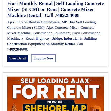
Fiori Monthly Rental | Self Loading Concrete
Mixer (SLCM) on Rent | Concrete Mixer
Machine Rental | Call 7489284608
Ajax Fiori on Rent in Chhindwara, MP. Hire Self Loading
Concrete Mixer (SLCM), Ajax Concrete Mixer, Concrete
Mixer Machine, Construction Equipment, Civil Construction
Machinery, Road, Highway, Bridge, Industrial & Building
Construction Equipment on Monthly Rental. Call
7489284608.
View Detail
Enquiry Now